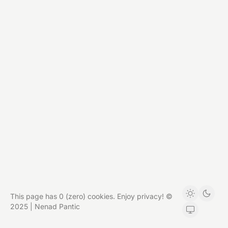
This page has 0 (zero) cookies. Enjoy privacy! ©
2025 | Nenad Pantic