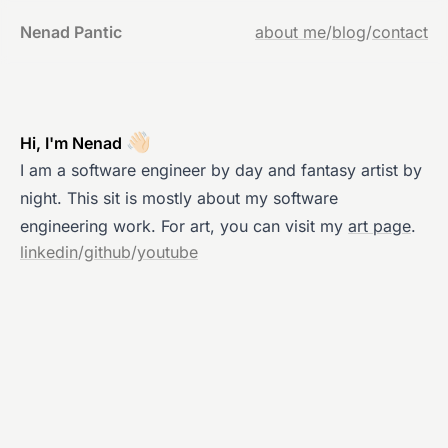
Nenad Pantic
about me
/
blog
/
contact
👋🏻
Hi, I'm Nenad
I am a software engineer by day and fantasy artist by
night. This sit is mostly about my software
engineering work. For art, you can visit my
art page
.
linkedin
/
github
/
youtube